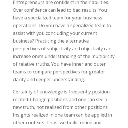
Entrepreneurs are confident in their abilities.
Over confidence can lead to bad results. You
have a specialized team for your business
operations. Do you have a specialized team to
assist with you concluding your current
business? Practicing the alternative
perspectives of subjectivity and objectivity can
increase one’s understanding of the multiplicity
of relative truths. You have inner and outer
teams to compare perspectives for greater
clarity and deeper understanding.
Certainty of knowledge is frequently position
related. Change positions and one can see a
new truth, not realized from other positions.
Insights realized in one team can be applied in
other contexts. Thus, we build, refine and