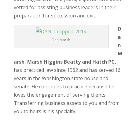
vetted for assisting business leaders in their
preparation for succession and exit.
D
a
Dan Marsh
n
M
arsh, Marsh Higgins Beatty and Hatch PC,
has practiced law since 1962 and has served 16
years in the Washington state house and
senate. He continues to practice because he
loves the engagement of serving clients.
Transferring business assets to you and from
you to heirs is his specialty.