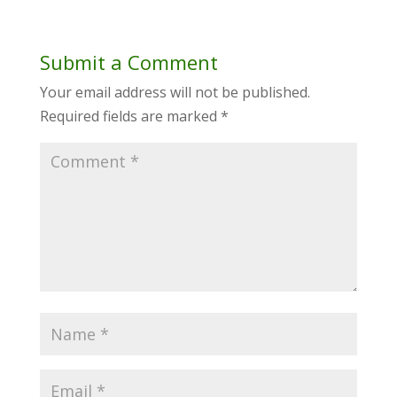
Submit a Comment
Your email address will not be published.
Required fields are marked
*