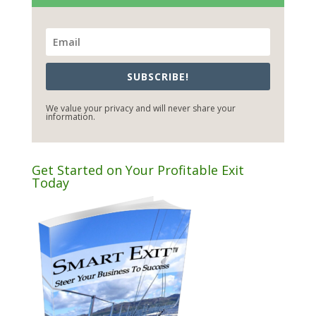
SUBSCRIBE!
We value your privacy and will never share your
information.
Get Started on Your Profitable Exit
Today