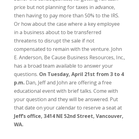
price but not planning for taxes in advance,
then having to pay more than 50% to the IRS.
Or how about the case where a key employee
in a business about to be transferred
threatens to disrupt the sale if not
compensated to remain with the venture. John
E. Anderson, Be Cause Business Resources, Inc.,
has a broad team available to answer your
questions.
On Tuesday, April 21st from 3 to 4
p.m.
Dan, Jeff and John are offering a free
educational event with brief talks. Come with
your question and they will be answered. Put
that date on your calendar to reserve a seat at
Jeff’s office, 3414 NE 52nd Street, Vancouver,
WA.