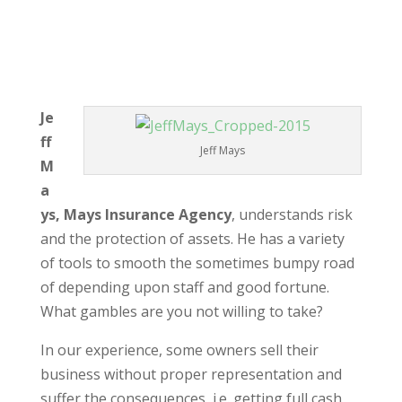
Je
ff
Jeff Mays
M
a
ys, Mays Insurance Agency
, understands risk
and the protection of assets. He has a variety
of tools to smooth the sometimes bumpy road
of depending upon staff and good fortune.
What gambles are you not willing to take?
In our experience, some owners sell their
business without proper representation and
suffer the consequences, i.e. getting full cash