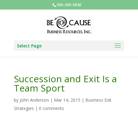
360-200-5840
Select Page
Succession and Exit Is a
Team Sport
by
John Anderson
|
Mar 14, 2015
|
Business Exit
Strategies
|
0 comments