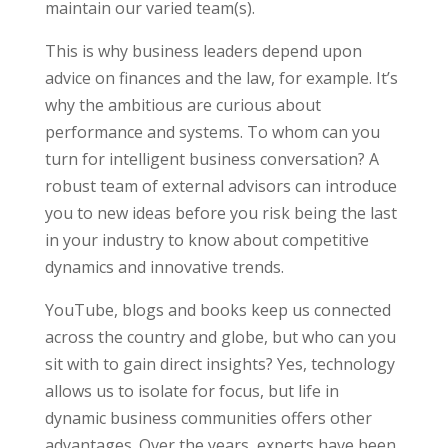
maintain our varied team(s).
This is why business leaders depend upon
advice on finances and the law, for example. It’s
why the ambitious are curious about
performance and systems. To whom can you
turn for intelligent business conversation? A
robust team of external advisors can introduce
you to new ideas before you risk being the last
in your industry to know about competitive
dynamics and innovative trends.
YouTube, blogs and books keep us connected
across the country and globe, but who can you
sit with to gain direct insights? Yes, technology
allows us to isolate for focus, but life in
dynamic business communities offers other
advantages. Over the years, experts have been