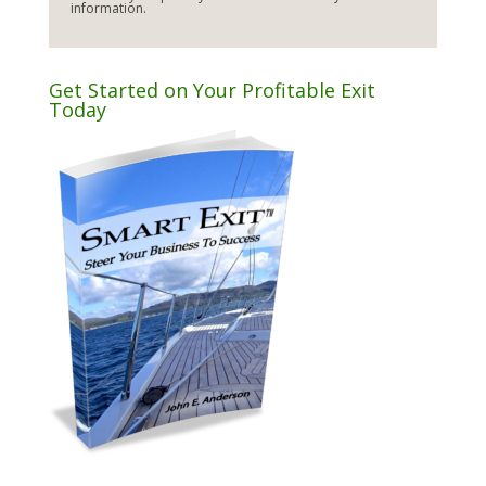
information.
Get Started on Your Profitable Exit
Today