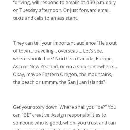
“driving, will respond to emails at 4:30 p.m. daily
or Tuesday afternoon. Or just forward email,
texts and calls to an assistant.
They can tell your important audience “He’s out
of town… traveling… overseas…. Let’s see,
where should I be? Northern Canada, Europe,
Asia or New Zealand, or on a ship somewhere….
Okay, maybe Eastern Oregon, the mountains,
the beach or ummm, the San Juan Islands?
Get your story down. Where shall you “be?” You
can “BE” creative. Assign responsibilities to
someone who is good, whom you trust and can