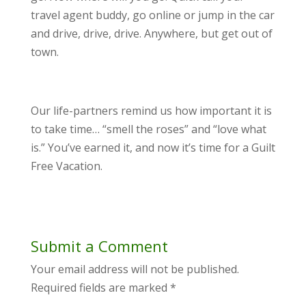
travel agent buddy, go online or jump in the car
and drive, drive, drive. Anywhere, but get out of
town.
Our life-partners remind us how important it is
to take time… “smell the roses” and “love what
is.” You’ve earned it, and now it’s time for a Guilt
Free Vacation.
Submit a Comment
Your email address will not be published.
Required fields are marked
*