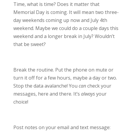
Time, what is time? Does it matter that
Memorial Day is coming. It will mean two three-
day weekends coming up now and July 4th
weekend. Maybe we could do a couple days this
weekend and a longer break in July? Wouldn’t
that be sweet?
Break the routine. Put the phone on mute or
turn it off for a few hours, maybe a day or two.
Stop the data avalanche! You
can
check your
messages, here and there. It’s
always
your
choice!
Post notes on your email and text message: