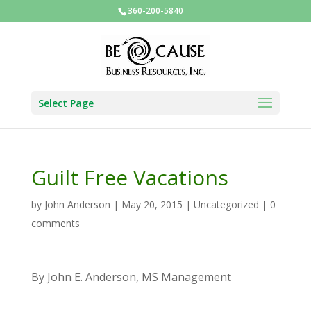
360-200-5840
Select Page
Guilt Free Vacations
by
John Anderson
|
May 20, 2015
|
Uncategorized
|
0
comments
By John E. Anderson, MS Management