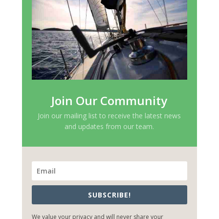
Join Our Community
Join our mailing list to receive the latest news
and updates from our team.
SUBSCRIBE!
We value your privacy and will never share your