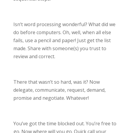
Isn’t word processing wonderful? What did we
do before computers. Oh, well, when all else
fails, use a pencil and paper! Just get the list
made. Share with someone(s) you trust to
review and correct.
There that wasn’t so hard, was it? Now
delegate, communicate, request, demand,
promise and negotiate. Whatever!
You’ve got the time blocked out. You’re free to
go. Now where will you go. Quick call your