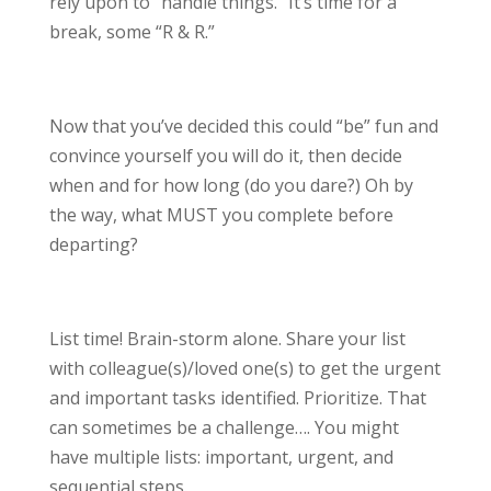
rely upon to “handle things.” It’s time for a
break, some “R & R.”
Now that you’ve decided this could “be” fun and
convince yourself you will do it, then decide
when and for how long (do you dare?) Oh by
the way, what MUST you complete before
departing?
List time! Brain-storm alone. Share your list
with colleague(s)/loved one(s) to get the urgent
and important tasks identified. Prioritize. That
can sometimes be a challenge…. You might
have multiple lists: important, urgent, and
sequential steps.