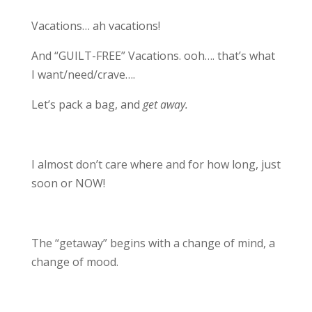
Vacations… ah vacations!
And “GUILT-FREE” Vacations. ooh…. that’s what
I want/need/crave….
Let’s pack a bag, and
get away.
I almost don’t care where and for how long, just
soon or NOW!
The “getaway” begins with a change of mind, a
change of mood.