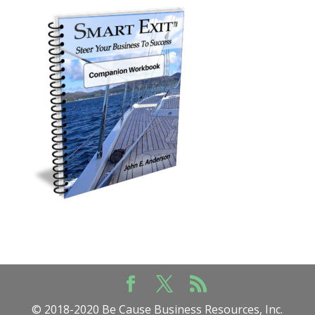
© 2018-2020 Be Cause Business Resources, Inc.