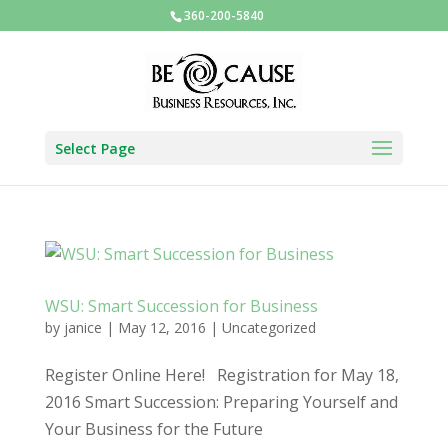
360-200-5840
Select Page
WSU: Smart Succession for Business
by
janice
|
May 12, 2016
|
Uncategorized
Register Online Here! Registration for May 18,
2016 Smart Succession: Preparing Yourself and
Your Business for the Future