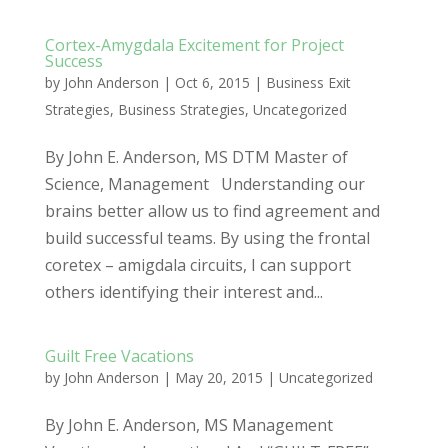
Cortex-Amygdala Excitement for Project
Success
by
John Anderson
|
Oct 6, 2015
|
Business Exit
Strategies
,
Business Strategies
,
Uncategorized
By John E. Anderson, MS DTM Master of
Science, Management Understanding our
brains better allow us to find agreement and
build successful teams. By using the frontal
coretex – amigdala circuits, I can support
others identifying their interest and...
Guilt Free Vacations
by
John Anderson
|
May 20, 2015
|
Uncategorized
By John E. Anderson, MS Management