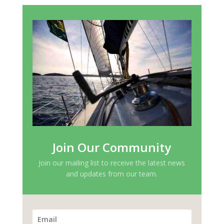
Join Our Community
Join our mailing list to receive the latest news
and updates from our team.