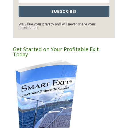
SUBSCRIBE!
We value your privacy and will never share your
information.
Get Started on Your Profitable Exit
Today