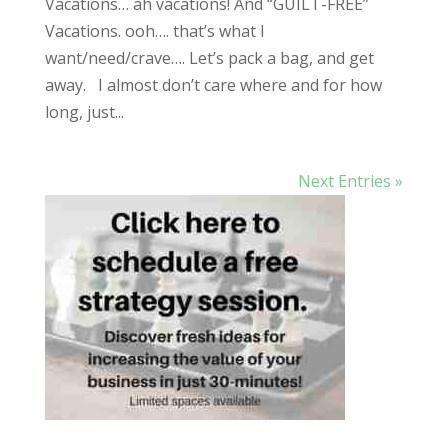
Vacations… ah vacations! And “GUILT-FREE”
Vacations. ooh…. that’s what I
want/need/crave…. Let’s pack a bag, and get
away. I almost don’t care where and for how
long, just...
Next Entries »