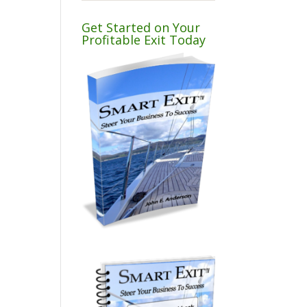
Get Started on Your
Profitable Exit Today