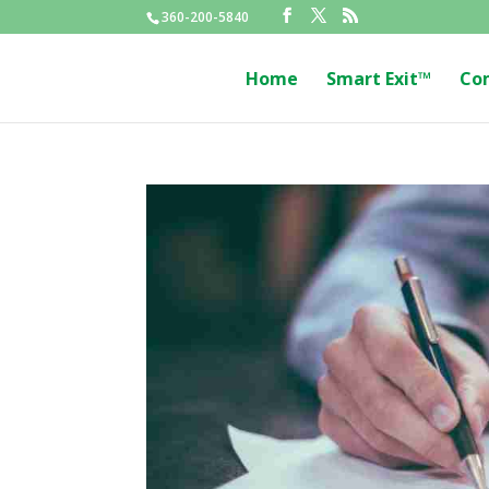
360-200-5840
Home
Smart Exit™
Co