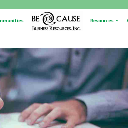
mmunities
Resources