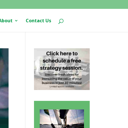
About
Contact Us