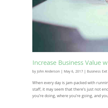
Increase Business Value w
by
John Anderson
|
May 6, 2017
|
Business Exit
When every day is jam-packed with runnin
staff, it may seem that there’s just not 
you’re doing, where you’re going, and you c