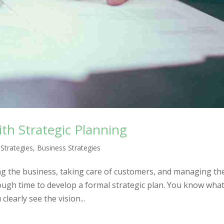
ith Strategic Planning
 Strategies
,
Business Strategies
g the business, taking care of customers, and managing th
enough time to develop a formal strategic plan. You know wha
learly see the vision...