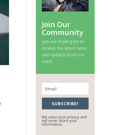
Join Our
Community
Join our mailing list to
receive the latest news
and updates from our
team.
e
SUBSCRIBE!
t
We value your privacy and
will never share your
information.