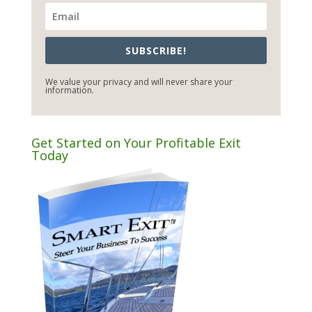
SUBSCRIBE!
We value your privacy and will never share your
information.
Get Started on Your Profitable Exit
Today