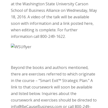
at the Washington State University Carson
School of Business Alliance on Wednesday, May
18, 2016. A video of the talk will be available
soon with information and a link posted here,
when editing is complete. For further
information call 800-249-1622.
Beyond the books and authors mentioned,
there are exercises referred to which originate
in the course – “Smart Exit™ Strategic Plan.” A
link to that coursework will soon be available
and listed below. Inquiries about the
coursework and exercises should be directed to
info@BeCauseBusiness.com or call 800-249-