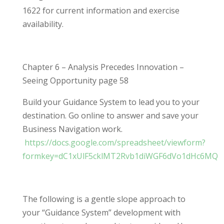
1622 for current information and exercise
availability.
Chapter 6 – Analysis Precedes Innovation –
Seeing Opportunity page 58
Build your Guidance System to lead you to your
destination. Go online to answer and save your
Business Navigation work.
https://docs.google.com/spreadsheet/viewform?
formkey=dC1xUlF5cklMT2Rvb1diWGF6dVo1dHc6MQ
The following is a gentle slope approach to
your “Guidance System” development with