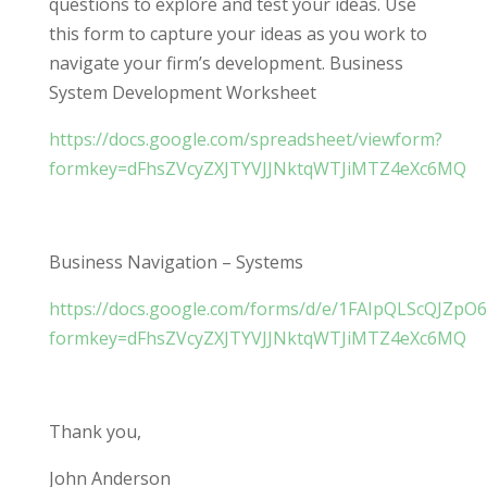
questions to explore and test your ideas. Use
this form to capture your ideas as you work to
navigate your firm’s development. Business
System Development Worksheet
https://docs.google.com/spreadsheet/viewform?
formkey=dFhsZVcyZXJTYVJJNktqWTJiMTZ4eXc6MQ
Business Navigation – Systems
https://docs.google.com/forms/d/e/1FAIpQLScQJ
formkey=dFhsZVcyZXJTYVJJNktqWTJiMTZ4eXc6MQ
Thank you,
John Anderson