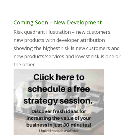
Coming Soon – New Development
Risk quadrant illustration – new customers,
new products with developer attribution
showing the highest risk is new customers and
new products/services and lowest risk is one or
the other.