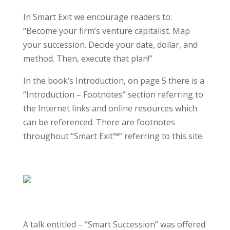
In Smart Exit we encourage readers to:
“Become your firm’s venture capitalist. Map
your succession. Decide your date, dollar, and
method. Then, execute that plan!”
In the book’s Introduction, on page 5 there is a
“Introduction – Footnotes” section referring to
the Internet links and online resources which
can be referenced. There are footnotes
throughout “Smart Exit™” referring to this site.
A talk entitled – “Smart Succession” was offered