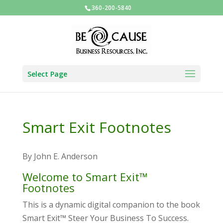
360-200-5840
Select Page
Smart Exit Footnotes
By John E. Anderson
Welcome to Smart Exit™
Footnotes
This is a dynamic digital companion to the book
Smart Exit™ Steer Your Business To Success.