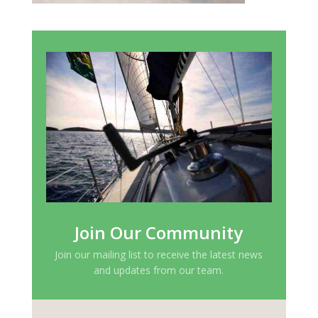
Join Our Community
Join our mailing list to receive the latest news
and updates from our team.