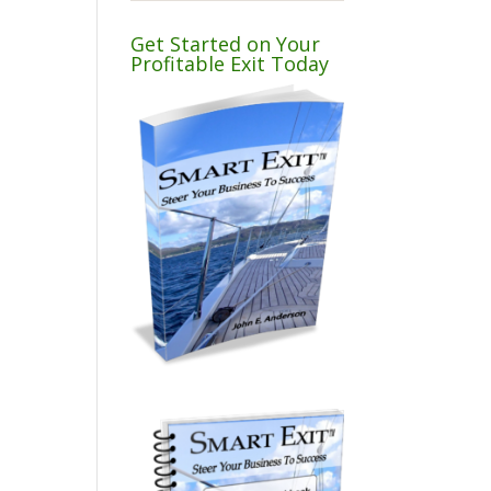
Get Started on Your
Profitable Exit Today