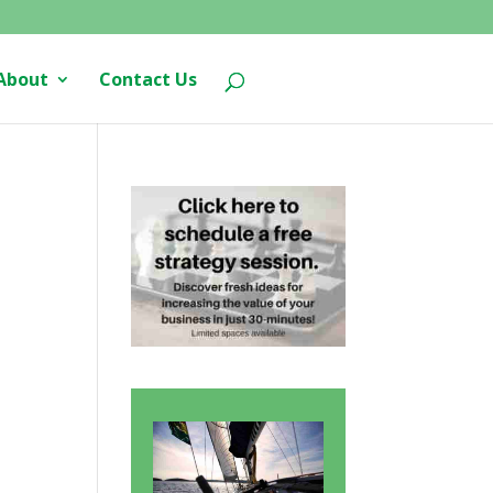
About
Contact Us