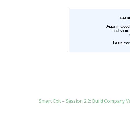
Smart Exit – Session 2.2: Build Company V