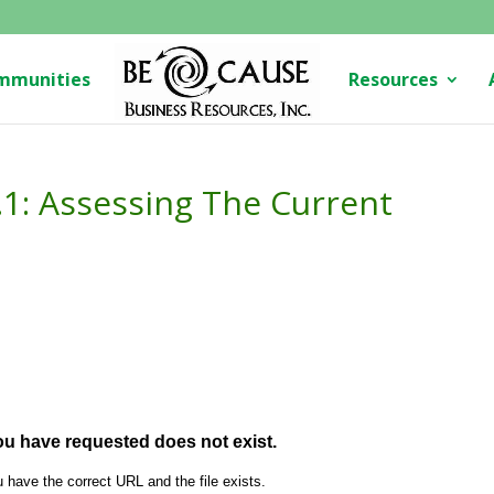
mmunities
Resources
2.1: Assessing The Current