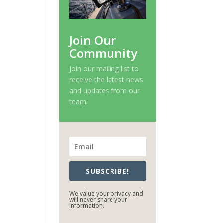
Join Our
Community
Join our mailing list to
receive the latest news
and updates from our
team.
SUBSCRIBE!
We value your privacy and
will never share your
information.