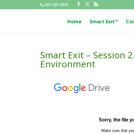
360-200-5840
Home
Smart Exit™
Co
Smart Exit – Session 
Environment